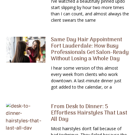
I’ve watched a beautifully pinned updo
start slipping by hour two more times
than I can count, and almost always the
client swears the same
Same Day Hair Appointment
Fort Lauderdale: How Busy
Professionals Get Salon-Ready
Without Losing a Whole Day
I hear some version of this almost
every week from clients who work
downtown. A last-minute dinner just
got added to the calendar, or a
From Desk to Dinner: 5
Effortless Hairstyles That Last
All Day
Most hairstyles don’t fail because of
bad technique. They failed because the