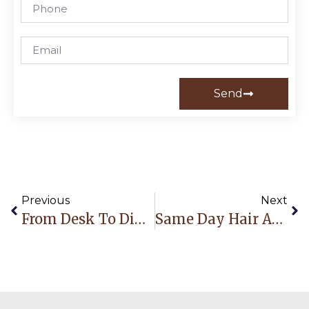
Send
Previous
Next
From Desk To Dinner: 5 Effortless Hairstyles That Last All Day
Same Day Hair Appointment Fort Lauderdale: How Busy Professionals Get Salon-Ready Without Losing A Whole Day