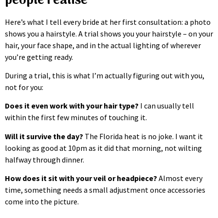
people realise
Here’s what I tell every bride at her first consultation: a photo
shows you a hairstyle. A trial shows you your hairstyle – on your
hair, your face shape, and in the actual lighting of wherever
you’re getting ready.
During a trial, this is what I’m actually figuring out with you,
not for you:
Does it even work with your hair type?
I can usually tell
within the first few minutes of touching it.
Will it survive the day?
The Florida heat is no joke. I want it
looking as good at 10pm as it did that morning, not wilting
halfway through dinner.
How does it sit with your veil or headpiece?
Almost every
time, something needs a small adjustment once accessories
come into the picture.