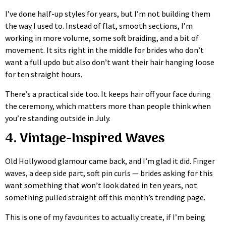
I’ve done half-up styles for years, but I’m not building them
the way I used to. Instead of flat, smooth sections, I’m
working in more volume, some soft braiding, and a bit of
movement. It sits right in the middle for brides who don’t
want a full updo but also don’t want their hair hanging loose
for ten straight hours.
There’s a practical side too. It keeps hair off your face during
the ceremony, which matters more than people think when
you’re standing outside in July.
4. Vintage-Inspired Waves
Old Hollywood glamour came back, and I’m glad it did. Finger
waves, a deep side part, soft pin curls — brides asking for this
want something that won’t look dated in ten years, not
something pulled straight off this month’s trending page.
This is one of my favourites to actually create, if I’m being