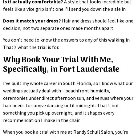
Is it actually comfortable?
A style that looks incredible but
feels like a vice grip isn’t one I’ll send you down the aisle in.
Does it match your dress?
Hair and dress should feel like one
decision, not two separate ones made months apart.
You don’t need to know the answers to any of this walking in.
That’s what the trial is for.
Why Book Your Trial With Me,
Specifically, in Fort Lauderdale
I’ve built my whole career in South Florida, so I know what our
weddings actually deal with – beachfront humidity,
ceremonies under direct afternoon sun, and venues where your
hair needs to survive dancing until midnight. That’s not
something you pick up overnight, and it shapes every
recommendation I make in the chair.
When you book a trial with me at Randy Schull Salon, you’re