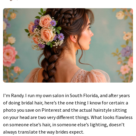
I’m Randy. I run my own salon in South Florida, and after years
of doing bridal hair, here’s the one thing I know for certain: a
photo you save on Pinterest and the actual hairstyle sitting
on your head are two very different things. What looks flawless
on someone else’s hair, in someone else’s lighting, doesn’t
always translate the way brides expect.