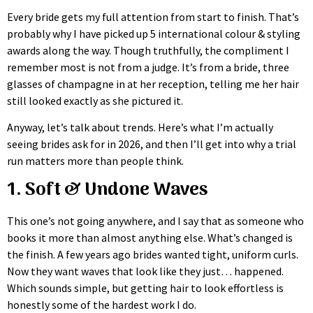
Every bride gets my full attention from start to finish. That’s
probably why I have picked up 5 international colour & styling
awards along the way. Though truthfully, the compliment I
remember most is not from a judge. It’s from a bride, three
glasses of champagne in at her reception, telling me her hair
still looked exactly as she pictured it.
Anyway, let’s talk about trends. Here’s what I’m actually
seeing brides ask for in 2026, and then I’ll get into why a trial
run matters more than people think.
1. Soft & Undone Waves
This one’s not going anywhere, and I say that as someone who
books it more than almost anything else. What’s changed is
the finish. A few years ago brides wanted tight, uniform curls.
Now they want waves that look like they just… happened.
Which sounds simple, but getting hair to look effortless is
honestly some of the hardest work I do.