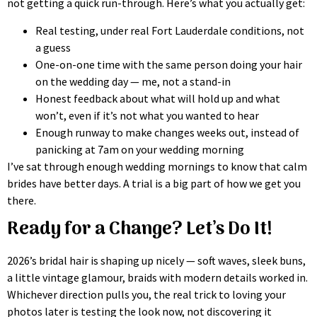
not getting a quick run-through. Here’s what you actually get:
Real testing, under real Fort Lauderdale conditions, not
a guess
One-on-one time with the same person doing your hair
on the wedding day — me, not a stand-in
Honest feedback about what will hold up and what
won’t, even if it’s not what you wanted to hear
Enough runway to make changes weeks out, instead of
panicking at 7am on your wedding morning
I’ve sat through enough wedding mornings to know that calm
brides have better days. A trial is a big part of how we get you
there.
Ready for a Change? Let’s Do It!
2026’s bridal hair is shaping up nicely — soft waves, sleek buns,
a little vintage glamour, braids with modern details worked in.
Whichever direction pulls you, the real trick to loving your
photos later is testing the look now, not discovering it