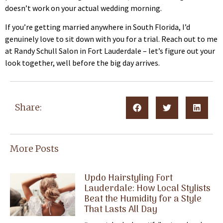
doesn’t work on your actual wedding morning.
If you’re getting married anywhere in South Florida, I’d
genuinely love to sit down with you for a trial. Reach out to me
at Randy Schull Salon in Fort Lauderdale – let’s figure out your
look together, well before the big day arrives.
Share:
More Posts
Updo Hairstyling Fort
Lauderdale: How Local Stylists
Beat the Humidity for a Style
That Lasts All Day