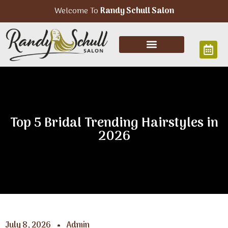
Welcome To
Randy Schull Salon
Top 5 Bridal Trending Hairstyles in
2026
July 8, 2026
Admin