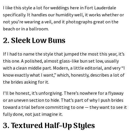
I like this style a lot for weddings here in Fort Lauderdale
specifically. It handles our humidity well, it works whether or
not you’re wearing a veil, and it photographs great on the
beach or in a ballroom.
2. Sleek Low Buns
If I had to name the style that jumped the most this year, it’s
this one. A polished, almost glass-like bun set low, usually
with a clean middle part. Modern, a little editorial, and very “I
know exactly what I want,” which, honestly, describes a lot of
the brides asking for it.
I’ll be honest, it’s unforgiving. There’s nowhere for a flyaway
or an uneven section to hide. That’s part of why I push brides
toward a trial before committing to one — they want to see it
fully done, not just imagine it.
3. Textured Half-Up Styles