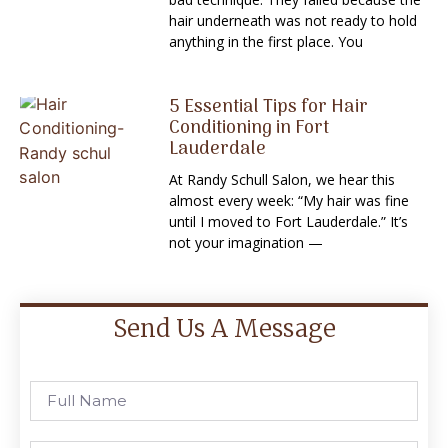
hair underneath was not ready to hold
anything in the first place. You
5 Essential Tips for Hair
Conditioning in Fort
Lauderdale
At Randy Schull Salon, we hear this
almost every week: “My hair was fine
until I moved to Fort Lauderdale.” It’s
not your imagination —
Send Us A Message