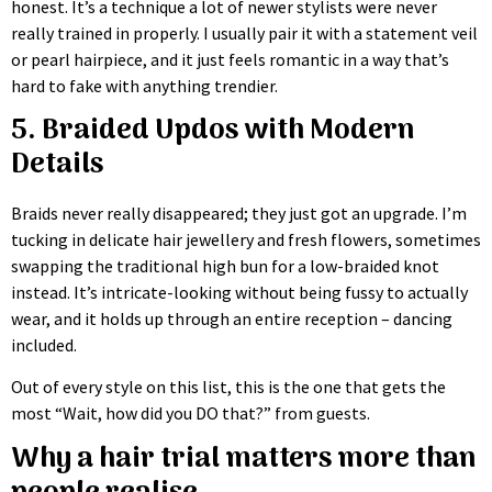
honest. It’s a technique a lot of newer stylists were never
really trained in properly. I usually pair it with a statement veil
or pearl hairpiece, and it just feels romantic in a way that’s
hard to fake with anything trendier.
5. Braided Updos with Modern
Details
Braids never really disappeared; they just got an upgrade. I’m
tucking in delicate hair jewellery and fresh flowers, sometimes
swapping the traditional high bun for a low-braided knot
instead. It’s intricate-looking without being fussy to actually
wear, and it holds up through an entire reception – dancing
included.
Out of every style on this list, this is the one that gets the
most “Wait, how did you DO that?” from guests.
Why a hair trial matters more than