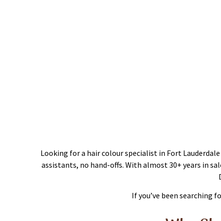
Hai
Looking for a hair colour specialist in Fort Lauderda
assistants, no hand-offs. With almost 30+ years in sa
If you’ve been searching f