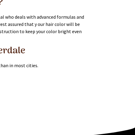
?
onal who deals with advanced formulas and
st assured that y our hair color will be
instruction to keep your color bright even
derdale
than in most cities.