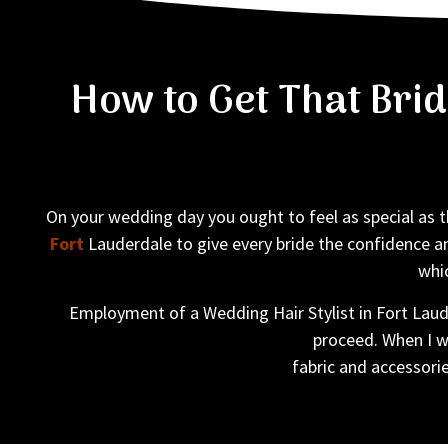
How to Get That Bri
On your wedding day you ought to feel as special as th
Fort
Lauderdale to give every bride the confidence a
whic
Employment of a Wedding Hair Stylist in Fort Laude
proceed. When I wo
fabric and accessorie