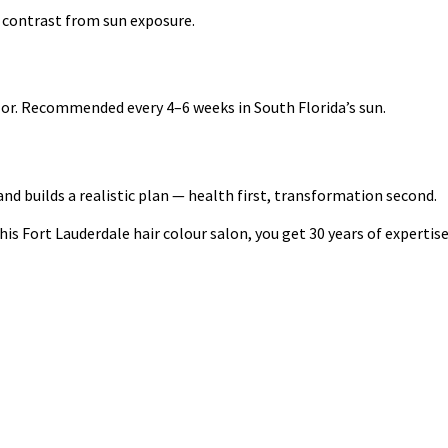
 contrast from sun exposure.
olor. Recommended every 4–6 weeks in South Florida’s sun.
d builds a realistic plan — health first, transformation second.
s Fort Lauderdale hair colour salon, you get 30 years of expertise o