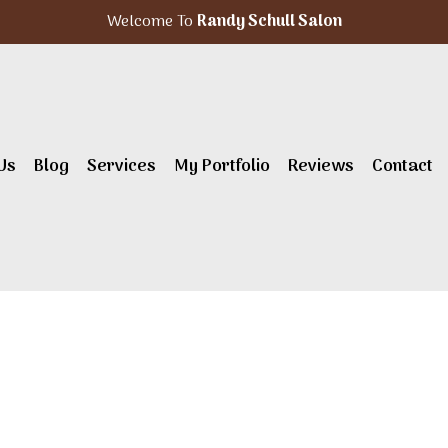
Welcome To
Randy Schull Salon
Us
Blog
Services
My Portfolio
Reviews
Contact