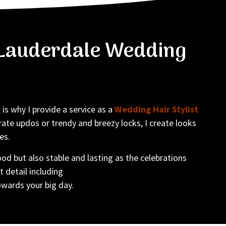
t Lauderdale Wedding
is why I provide a service as a
Wedding Hair Stylist
ate updos or trendy and breezy locks, I create looks
es.
od but also stable and lasting as the celebrations
t detail including
owards your big day.