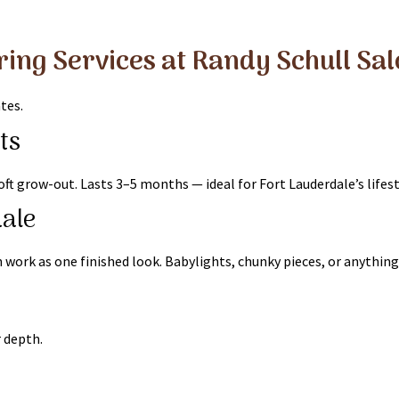
ring Services at Randy Schull Sa
tes.
ts
ft grow-out. Lasts 3–5 months — ideal for Fort Lauderdale’s lifest
dale
work as one finished look. Babylights, chunky pieces, or anything
r depth.