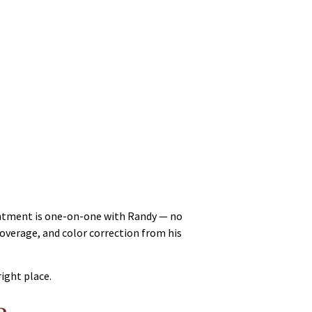
ointment is one-on-one with Randy — no
coverage, and color correction from his
right place.