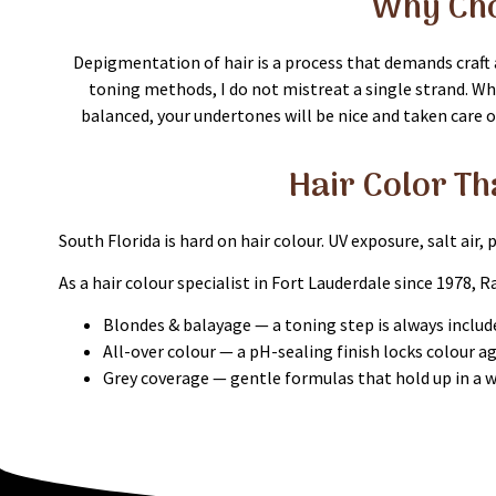
Why Cho
Depigmentation of hair is a process that demands craft a
toning methods, I do not mistreat a single strand. Whe
balanced, your undertones will be nice and taken care of 
Hair Color Th
South Florida is hard on hair colour. UV exposure, salt air,
As a hair colour specialist in Fort Lauderdale since 1978, R
Blondes & balayage — a toning step is always include
All-over colour — a pH-sealing finish locks colour a
Grey coverage — gentle formulas that hold up in a