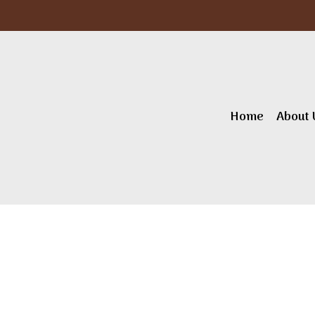
Home
About 