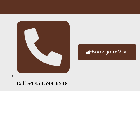
Book your Visit
Call :+1 954 599-6548