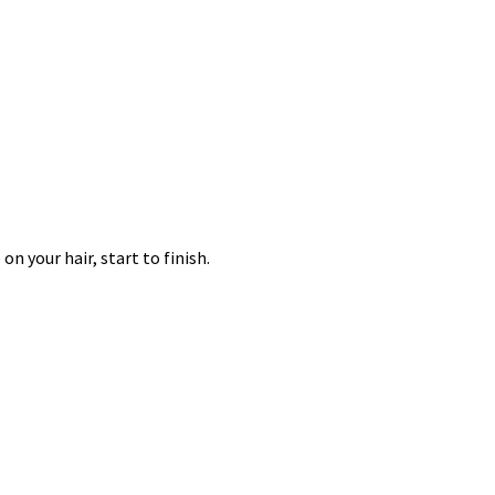
n your hair, start to finish.