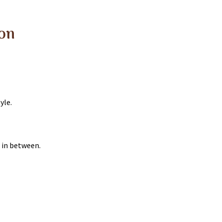
lon
yle.
 in between.