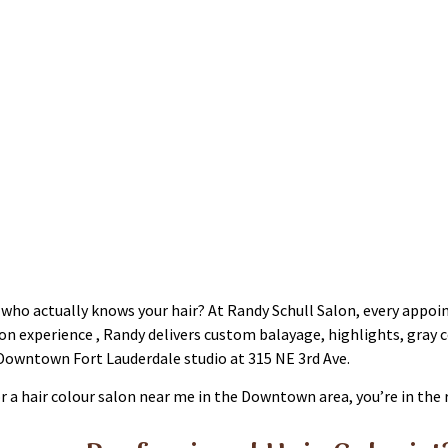
r Coloring Fort Lauderdale
le who actually knows your hair? At Randy Schull Salon, every app
lon experience , Randy delivers custom balayage, highlights, gray 
Downtown Fort Lauderdale studio at 315 NE 3rd Ave.
or a hair colour salon near me in the Downtown area, you’re in the 