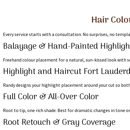
Hair Colo
Every service starts with a consultation. No surprises, no templa
Balayage & Hand-Painted Highligh
Freehand colour placement for a natural, sun-kissed look with so
Highlight and Haircut Fort Lauder
Randy designs your highlight placement around your cut so both 
Full Color & All-Over Color
Root to tip, one rich shade. Best for dramatic changes in tone o
Root Retouch & Gray Coverage