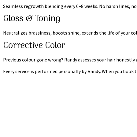
Seamless regrowth blending every 6–8 weeks. No harsh lines, no
Gloss & Toning
Neutralizes brassiness, boosts shine, extends the life of your c
Corrective Color
Previous colour gone wrong? Randy assesses your hair honestly an
Every service is performed personally by Randy. When you book thi