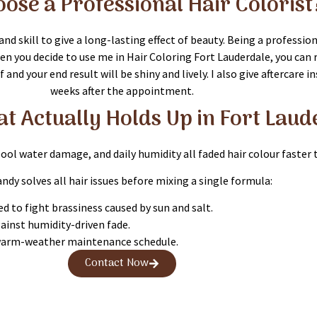
ose a Professional Hair Colorist
nd skill to give a long-lasting effect of beauty. Being a professi
n you decide to use me in Hair Coloring Fort Lauderdale, you can re
and your end result will be shiny and lively. I also give aftercare 
weeks after the appointment.
at Actually Holds Up in Fort Lau
 pool water damage, and daily humidity all faded hair colour faster 
andy solves all hair issues before mixing a single formula:
d to fight brassiness caused by sun and salt.
gainst humidity-driven fade.
 warm-weather maintenance schedule.
Contact Now