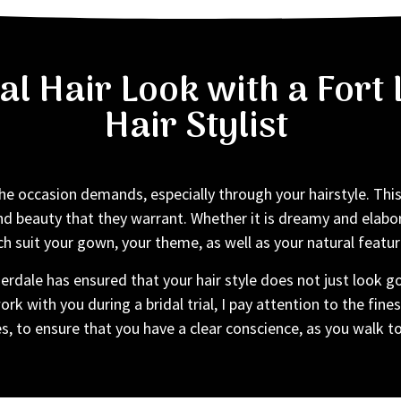
dal Hair Look with a For
Hair Stylist
e occasion demands, especially through your hairstyle. This 
nd beauty that they warrant. Whether it is dreamy and elabor
h suit your gown, your theme, as well as your natural featur
rdale has ensured that your hair style does not just look go
rk with you during a bridal trial, I pay attention to the fines
s, to ensure that you have a clear conscience, as you walk t