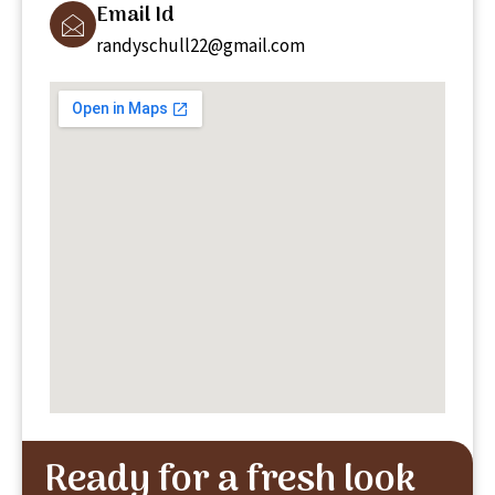
Email Id
randyschull22@gmail.com
Ready for a fresh look