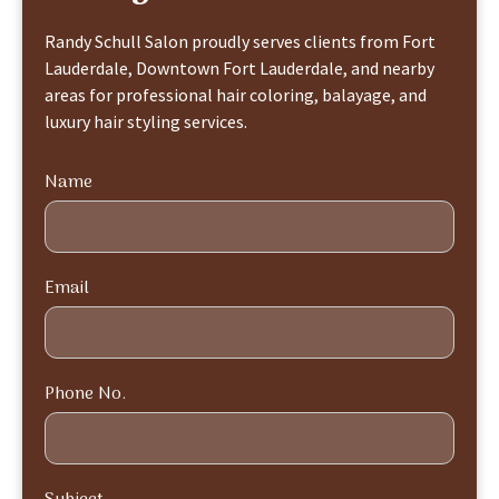
Randy Schull Salon proudly serves clients from Fort
Lauderdale, Downtown Fort Lauderdale, and nearby
areas for professional hair coloring, balayage, and
luxury hair styling services.
Name
Email
Phone No.