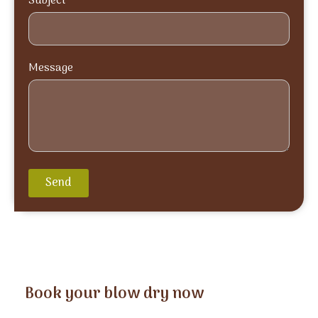
Subject
Message
Send
Book your blow dry now