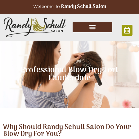
Welcome To
Randy Schull Salon
Professional Blow Dry Fort
Lauderdale
Why Should Randy Schull Salon Do Your
Blow Dry For You?