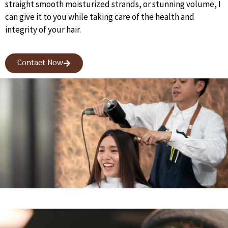
straight smooth moisturized strands, or stunning volume, I
can give it to you while taking care of the health and
integrity of your hair.
Contact Now