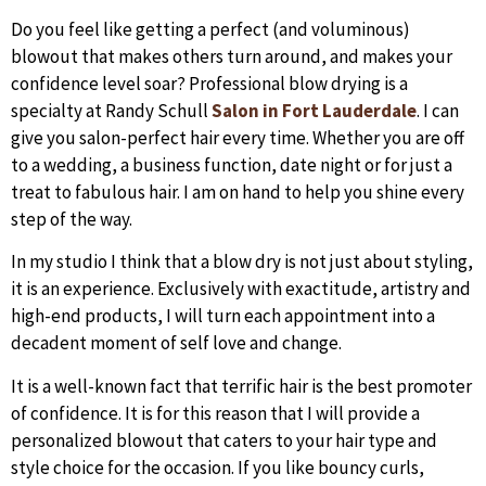
Do you feel like getting a perfect (and voluminous)
blowout that makes others turn around, and makes your
confidence level soar? Professional blow drying is a
specialty at Randy Schull
Salon in Fort Lauderdale
. I can
give you salon-perfect hair every time. Whether you are off
to a wedding, a business function, date night or for just a
treat to fabulous hair. I am on hand to help you shine every
step of the way.
In my studio I think that a blow dry is not just about styling,
it is an experience. Exclusively with exactitude, artistry and
high-end products, I will turn each appointment into a
decadent moment of self love and change.
It is a well-known fact that terrific hair is the best promoter
of confidence. It is for this reason that I will provide a
personalized blowout that caters to your hair type and
style choice for the occasion. If you like bouncy curls,