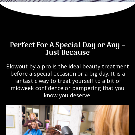
Perfect For A Special Day or Any –
Just Because
Blowout by a pro is the ideal beauty treatment
before a special occasion or a big day. It is a
fantastic way to treat yourself to a bit of
midweek confidence or pampering that you
know you deserve.