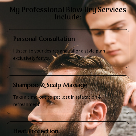
My Professional Blow Dry Services
Include:
Personal Consultation
I listen to your desires and tailor a style plan
exclusively for you
Shampoo & Scalp Massage
Take a time-out to get lost in relaxation &
refreshment.
Heat Protection