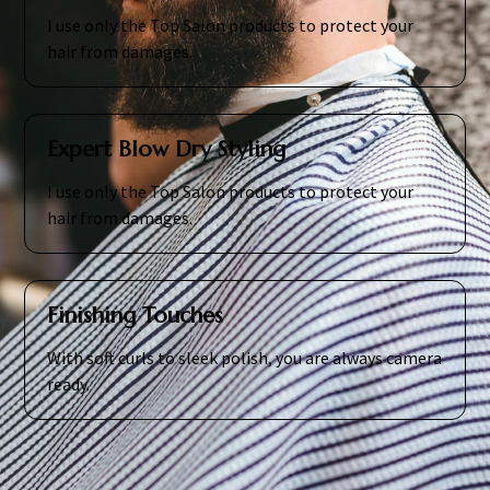
I use only the Top Salon products to protect your
hair from damages.
Expert Blow Dry Styling
I use only the Top Salon products to protect your
hair from damages.
Finishing Touches
With soft curls to sleek polish, you are always camera
ready.