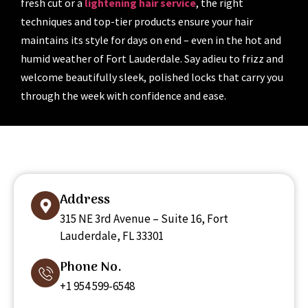
fresh cut or a
lightening hair service
, the right
techniques and top-tier products ensure your hair
maintains its style for days on end – even in the hot and
humid weather of Fort Lauderdale. Say adieu to frizz and
welcome beautifully sleek, polished locks that carry you
through the week with confidence and ease.
Address
315 NE 3rd Avenue – Suite 16, Fort
Lauderdale, FL 33301
Phone No.
+1 954 599-6548