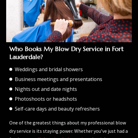
Who Books My Blow Dry Service in Fort
Lauderdale?
Weddings and bridal showers
Business meetings and presentations
Nights out and date nights
Photoshoots or headshots
Self-care days and beauty refreshers
One of the greatest things about my professional blow
dry service is its staying power. Whether you’ve just had a