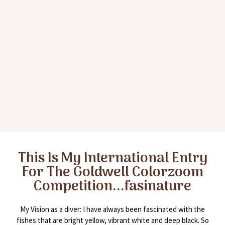
This Is My International Entry
For The Goldwell Colorzoom
Competition...fasinature
My Vision as a diver: I have always been fascinated with the
fishes that are bright yellow, vibrant white and deep black. So