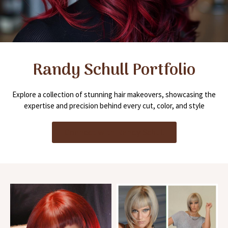
Randy Schull Portfolio
Explore a collection of stunning hair makeovers, showcasing the
expertise and precision behind every cut, color, and style
Connect with Randy Schull