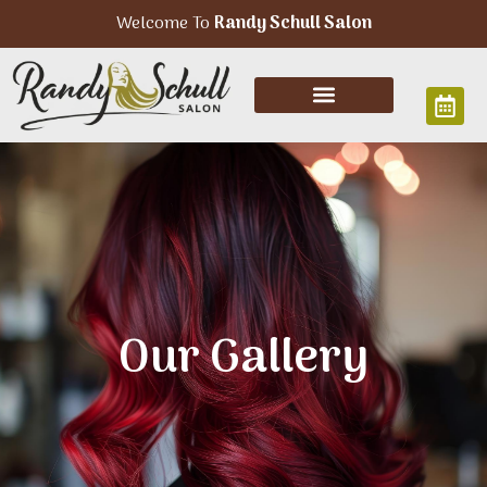
Welcome To
Randy Schull Salon
Our Gallery