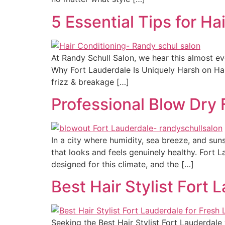
5 Essential Tips for Ha
At Randy Schull Salon, we hear this almost eve
Why Fort Lauderdale Is Uniquely Harsh on Hai
frizz & breakage […]
Professional Blow Dry 
In a city where humidity, sea breeze, and suns
that looks and feels genuinely healthy. Fort 
designed for this climate, and the […]
Best Hair Stylist Fort 
Seeking the Best Hair Stylist Fort Lauderdale