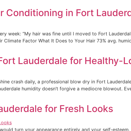
ir Conditioning in Fort Lauder
ry week: “My hair was fine until I moved to Fort Lauderdale.
r Climate Factor What It Does to Your Hair 73% avg. humidi
Fort Lauderdale for Healthy-L
hine crash daily, a professional blow dry in Fort Lauderdale 
Lauderdale humidity doesn’t forgive a mediocre blowout. Ev
Lauderdale for Fresh Looks
 would turn your appearance entirely and your self-esteem.