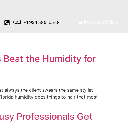
Book your Visit
Call :+1 954 599-6548
 Beat the Humidity for
t always the client swears the same stylist
h Florida humidity does things to hair that most
sy Professionals Get