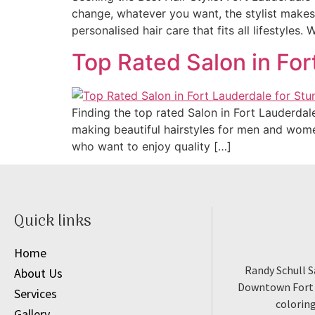
change, whatever you want, the stylist makes i
personalised hair care that fits all lifestyles.
Top Rated Salon in For
Finding the top rated Salon in Fort Lauderdal
making beautiful hairstyles for men and women.
who want to enjoy quality […]
Quick links
Home
Randy Schull S
About Us
Downtown Fort L
Services
coloring
Gallery