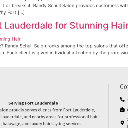
t or breaks it. Randy Schull Salon provides customers with u
 Why Fort […]
t Lauderdale for Stunning Hai
e? Randy Schull Salon ranks among the top salons that offer 
 Each client is given individual attention by the profession
Co
Serving Fort Lauderdale
alon proudly serves clients from Fort Lauderdale,
auderdale, and nearby areas for professional hair
, balayage, and luxury hair styling services.