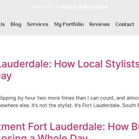
Welcome To
Randy Schull Salon
Us
Blog
Services
My Portfolio
Reviews
Contact
Lauderdale: How Local Stylists
Day
slipping by hour two more times than I can count, and almos
mewhere else. It’s not the stylist. It’s Fort Lauderdale. Sout
ment Fort Lauderdale: How Bu
Losing a Whole Day