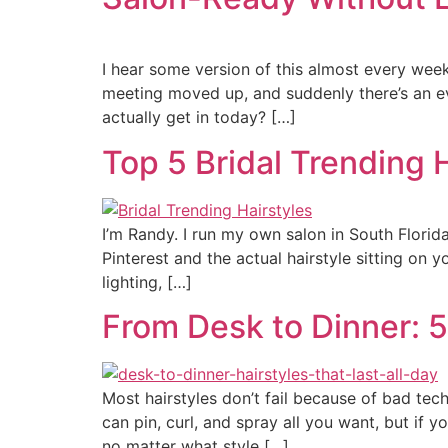
I hear some version of this almost every week
meeting moved up, and suddenly there’s an eve
actually get in today? […]
Top 5 Bridal Trending 
I’m Randy. I run my own salon in South Florida
Pinterest and the actual hairstyle sitting on 
lighting, […]
From Desk to Dinner: 5 
Most hairstyles don’t fail because of bad tec
can pin, curl, and spray all you want, but if y
no matter what style […]