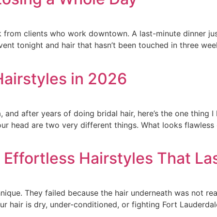
 from clients who work downtown. A last-minute dinner just
nt tonight and hair that hasn’t been touched in three weeks.
Hairstyles in 2026
, and after years of doing bridal hair, here’s the one thing 
your head are two very different things. What looks flawless
Effortless Hairstyles That Las
hnique. They failed because the hair underneath was not read
our hair is dry, under-conditioned, or fighting Fort Lauderdal