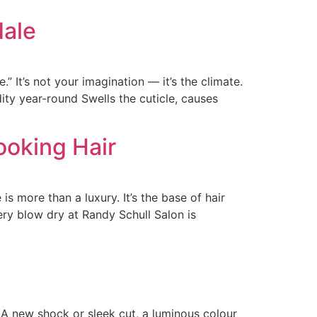
dale
” It’s not your imagination — it’s the climate.
ty year-round Swells the cuticle, causes
ooking Hair
is more than a luxury. It’s the base of hair
ery blow dry at Randy Schull Salon is
 A new shock or sleek cut, a luminous colour