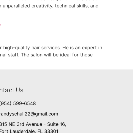
nparalleled creativity, technical skills, and
r
high-quality hair services. He is an expert in
al staff. The salon will be ideal for those
ntact Us
(954) 599-6548
randyschull22@gmail.com
315 NE 3rd Avenue - Suite 16,
Fort Lauderdale, FL 33301