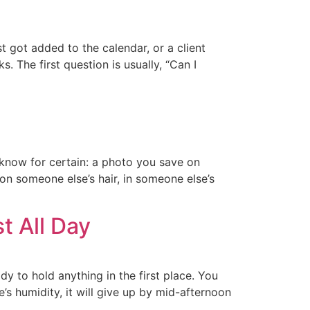
 got added to the calendar, or a client
 The first question is usually, “Can I
I know for certain: a photo you save on
 on someone else’s hair, in someone else’s
t All Day
y to hold anything in the first place. You
e’s humidity, it will give up by mid-afternoon