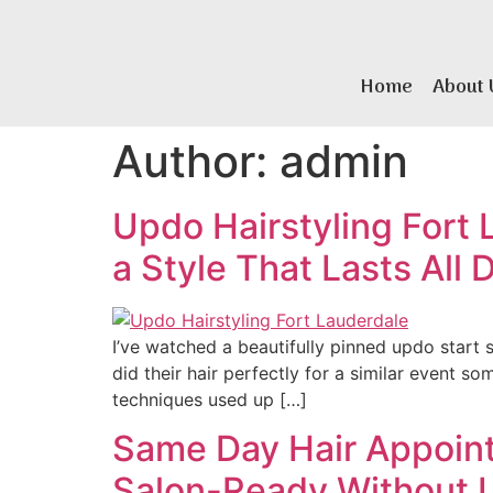
Home
About 
Author:
admin
Updo Hairstyling Fort 
a Style That Lasts All 
I’ve watched a beautifully pinned updo start 
did their hair perfectly for a similar event so
techniques used up […]
Same Day Hair Appoint
Salon-Ready Without 