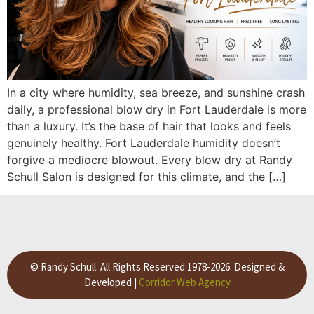
In a city where humidity, sea breeze, and sunshine crash
daily, a professional blow dry in Fort Lauderdale is more
than a luxury. It’s the base of hair that looks and feels
genuinely healthy. Fort Lauderdale humidity doesn’t
forgive a mediocre blowout. Every blow dry at Randy
Schull Salon is designed for this climate, and the […]
© Randy Schull. All Rights Reserved 1978-2026. Designed &
Developed |
Corridor Web Agency