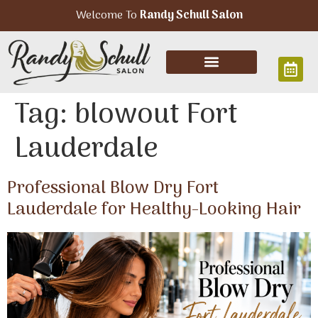
Welcome To
Randy Schull Salon
Tag:
blowout Fort
Lauderdale
Professional Blow Dry Fort
Lauderdale for Healthy-Looking Hair